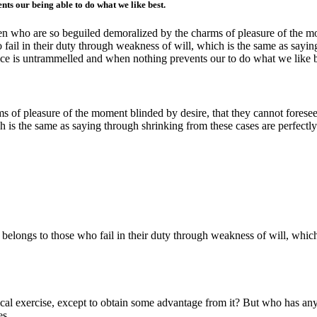
ts our being able to do what we like best.
n who are so beguiled demoralized by the charms of pleasure of the mom
fail in their duty through weakness of will, which is the same as sayin
oice is untrammelled and when nothing prevents our to do what we like 
 of pleasure of the moment blinded by desire, that they cannot foresee
h is the same as saying through shrinking from these cases are perfectly
 belongs to those who fail in their duty through weakness of will, whic
ical exercise, except to obtain some advantage from it? But who has any 
es.