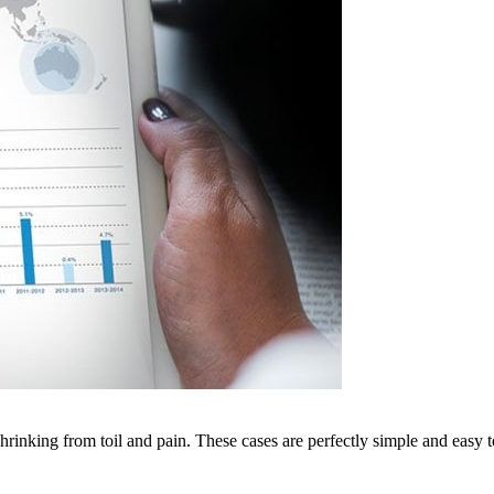
rinking from toil and pain. These cases are perfectly simple and easy to