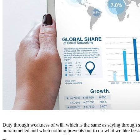
Duty through weakness of will, which is the same as saying through sh
untrammelled and when nothing prevents our to do what we like best.