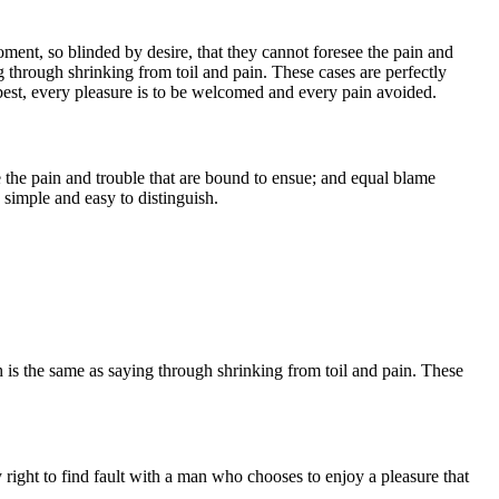
ent, so blinded by desire, that they cannot foresee the pain and
g through shrinking from toil and pain. These cases are perfectly
best, every pleasure is to be welcomed and every pain avoided.
 the pain and trouble that are bound to ensue; and equal blame
 simple and easy to distinguish.
h is the same as saying through shrinking from toil and pain. These
right to find fault with a man who chooses to enjoy a pleasure that