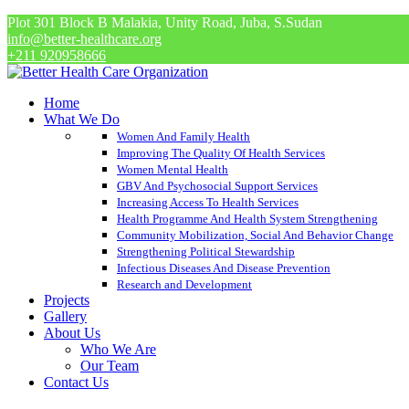
Plot 301 Block B Malakia, Unity Road, Juba, S.Sudan
info@better-healthcare.org
+211 920958666
Home
What We Do
Women And Family Health
Improving The Quality Of Health Services
Women Mental Health
GBV And Psychosocial Support Services
Increasing Access To Health Services
Health Programme And Health System Strengthening
Community Mobilization, Social And Behavior Change
Strengthening Political Stewardship
Infectious Diseases And Disease Prevention
Research and Development
Projects
Gallery
About Us
Who We Are
Our Team
Contact Us