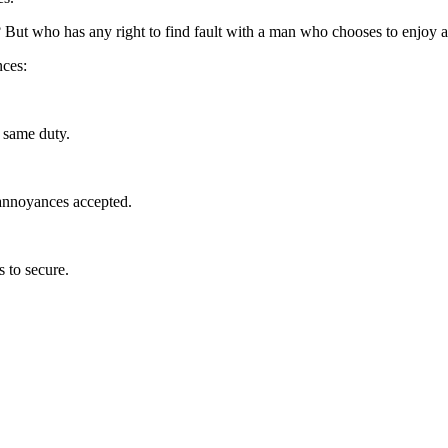
 But who has any right to find fault with a man who chooses to enjoy a
nces:
 same duty.
 annoyances accepted.
s to secure.