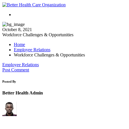
October 8, 2021
Workforce Challenges & Opportunities
Home
Employee Relations
Workforce Challenges & Opportunities
Employee Relations
Post Comment
Posted By
Better Health Admin