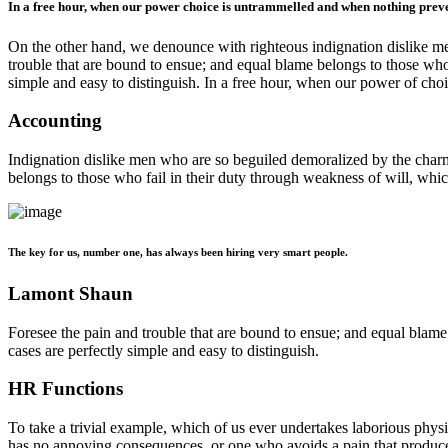
In a free hour, when our power choice is untrammelled and when nothing preven
On the other hand, we denounce with righteous indignation dislike me
trouble that are bound to ensue; and equal blame belongs to those who 
simple and easy to distinguish. In a free hour, when our power of ch
Accounting
Indignation dislike men who are so beguiled demoralized by the charms
belongs to those who fail in their duty through weakness of will, whic
The key for us, number one, has always been hiring very smart people.
Lamont Shaun
Foresee the pain and trouble that are bound to ensue; and equal blame
cases are perfectly simple and easy to distinguish.
HR Functions
To take a trivial example, which of us ever undertakes laborious phys
has no annoying consequences, or one who avoids a pain that produc