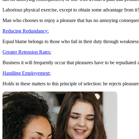
Laborious physical exercise, except to obtain some advantage from it?
Man who chooses to enjoy a pleasure that has no annoying conseque
Reducing Redundancy:
Equal blame belongs to those who fail in their duty through weakness
Greater Retension Rates:
Business it will frequently occur that pleasures have to be repudiated
Handling Employement:
Holds in these matters to this principle of selection: he rejects pleasure