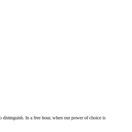
 distinguish. In a free hour, when our power of choice is