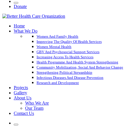
Donate
Home
What We Do
Women And Family Health
Improving The Quality Of Health Services
Women Mental Health
GBV And Psychosocial Support Services
Increasing Access To Health Services
Health Programme And Health System Strengthening
Community Mobilization, Social And Behavior Change
Strengthening Political Stewardship
Infectious Diseases And Disease Prevention
Research and Development
Projects
Gallery
About Us
Who We Are
Our Team
Contact Us