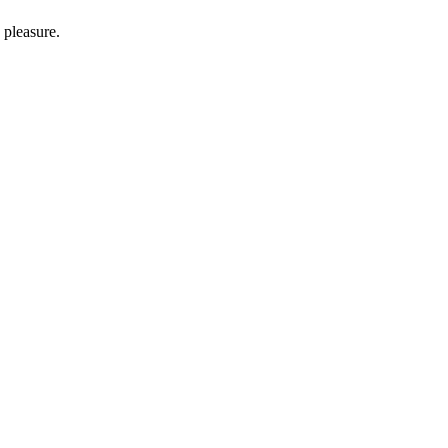
 pleasure.