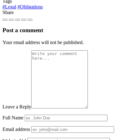
Tags
#Legal
#Obligations
Share
Post a comment
Your email address will not be published.
Leave a Reply
Full Name
Email address