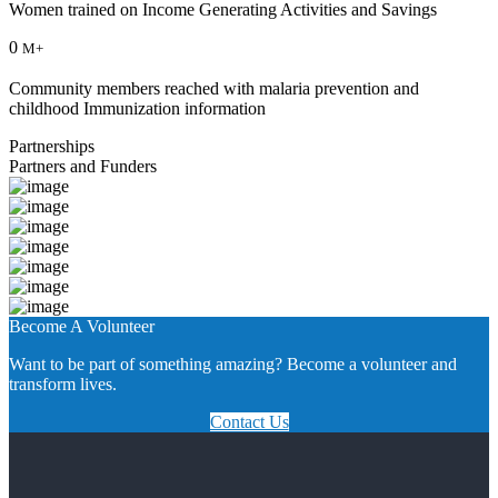
Women trained on Income Generating Activities and Savings
0
M+
Community members reached with malaria prevention and
childhood Immunization information
Partnerships
Partners and Funders
Become A Volunteer
Want to be part of something amazing? Become a volunteer and
transform lives.
Contact Us