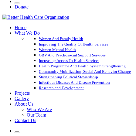
Donate
Home
What We Do
Women And Family Health
Improving The Quality Of Health Services
Women Mental Health
GBV And Psychosocial Support Services
Increasing Access To Health Services
Health Programme And Health System Strengthening
Community Mobilization, Social And Behavior Change
Strengthening Political Stewardship
Infectious Diseases And Disease Prevention
Research and Development
Projects
Gallery
About Us
Who We Are
Our Team
Contact Us