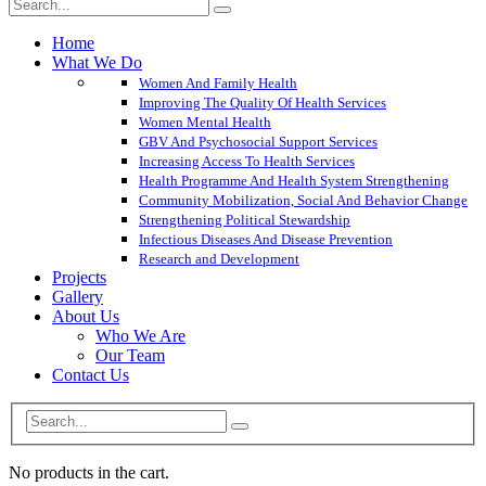
Home
What We Do
Women And Family Health
Improving The Quality Of Health Services
Women Mental Health
GBV And Psychosocial Support Services
Increasing Access To Health Services
Health Programme And Health System Strengthening
Community Mobilization, Social And Behavior Change
Strengthening Political Stewardship
Infectious Diseases And Disease Prevention
Research and Development
Projects
Gallery
About Us
Who We Are
Our Team
Contact Us
No products in the cart.