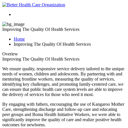
Improving The Quality Of Health Services
Home
Improving The Quality Of Health Services
Overiew
Improving The Quality Of Health Services
We ensure quality, responsive service delivery tailored to the unique
needs of women, children and adolescents. By partnering with and
mentoring frontline workers, measuring the quality of services,
identifying key challenges, and promoting family-centered care, we
can ensure that public health care system levels are able to improve
the delivery of services for those who need it most.
By engaging with fathers, encouraging the use of Kangaroo Mother
Care, strengthening discharge and follow-up care and educating
peer groups and Boma Health Initiative Workers, we were able to
significantly improve the quality of care and realize positive health
outcomes for newborns.