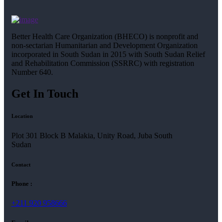
Better Health Care Organization (BHECO) is nonprofit and
non-sectarian Humanitarian and Development Organization
incorporated in South Sudan in 2015 with South Sudan Relief
and Rehabilitation Commission (SSRRC) with registration
Number 640.
Get In Touch
Location
Plot 301 Block B Malakia, Unity Road, Juba South
Sudan
Contact
Phone :
+211 920 958666