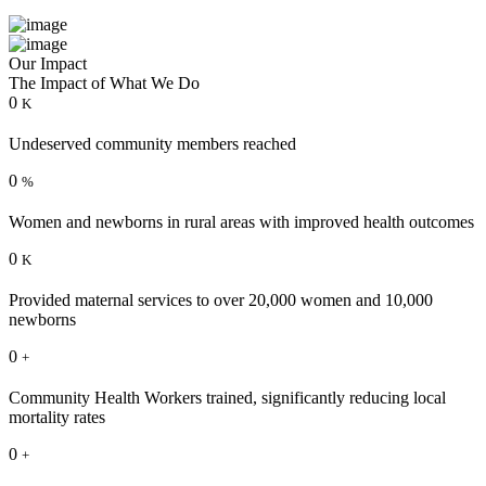
Our Impact
The Impact of What We Do
0
K
Undeserved community members reached
0
%
Women and newborns in rural areas with improved health outcomes
0
K
Provided maternal services to over 20,000 women and 10,000
newborns
0
+
Community Health Workers trained, significantly reducing local
mortality rates
0
+