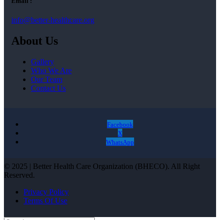
Email :
info@better-healthcare.org
About Us
Gallery
Who We Are
Our Team
Contact Us
Facebook
X
WhatsApp
© 2025 | Better Health Care Organization (BHECO). All Right
Reserved.
Privacy Policy
Terms Of Use