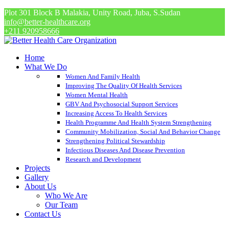
Plot 301 Block B Malakia, Unity Road, Juba, S.Sudan
info@better-healthcare.org
+211 920958666
Home
What We Do
Women And Family Health
Improving The Quality Of Health Services
Women Mental Health
GBV And Psychosocial Support Services
Increasing Access To Health Services
Health Programme And Health System Strengthening
Community Mobilization, Social And Behavior Change
Strengthening Political Stewardship
Infectious Diseases And Disease Prevention
Research and Development
Projects
Gallery
About Us
Who We Are
Our Team
Contact Us