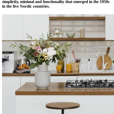
simplicity, minimal and functionality that emerged in the 1950s
in the five Nordic countries.