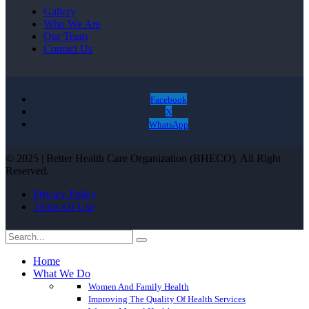
Gallery
Who We Are
Our Team
Contact Us
Facebook
X
WhatsApp
© 2025 | Better Health Care Organization (BHECO). All Right
Reserved.
Privacy Policy
Terms Of Use
Home
What We Do
Women And Family Health
Improving The Quality Of Health Services