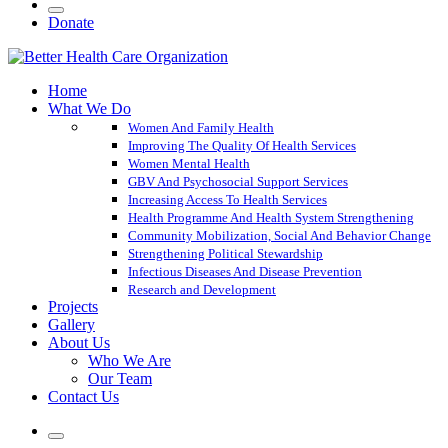
Donate
Home
What We Do
Women And Family Health
Improving The Quality Of Health Services
Women Mental Health
GBV And Psychosocial Support Services
Increasing Access To Health Services
Health Programme And Health System Strengthening
Community Mobilization, Social And Behavior Change
Strengthening Political Stewardship
Infectious Diseases And Disease Prevention
Research and Development
Projects
Gallery
About Us
Who We Are
Our Team
Contact Us