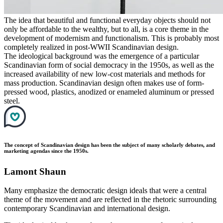
The idea that beautiful and functional everyday objects should not
only be affordable to the wealthy, but to all, is a core theme in the
development of modernism and functionalism. This is probably most
completely realized in post-WWII Scandinavian design.
The ideological background was the emergence of a particular
Scandinavian form of social democracy in the 1950s, as well as the
increased availability of new low-cost materials and methods for
mass production. Scandinavian design often makes use of form-
pressed wood, plastics, anodized or enameled aluminum or pressed
steel.
The concept of Scandinavian design has been the subject of many scholarly debates, and
marketing agendas since the 1950s.
Lamont Shaun
Many emphasize the democratic design ideals that were a central
theme of the movement and are reflected in the rhetoric surrounding
contemporary Scandinavian and international design.