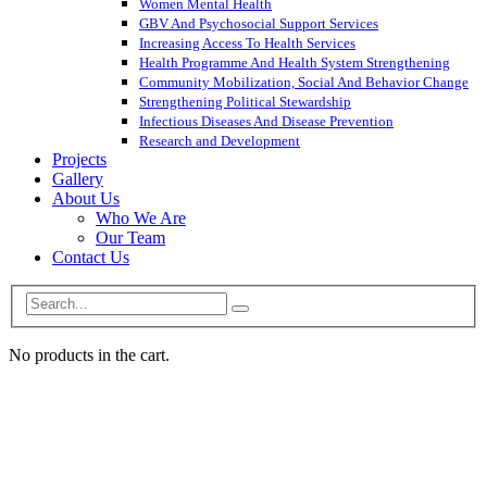
Women Mental Health
GBV And Psychosocial Support Services
Increasing Access To Health Services
Health Programme And Health System Strengthening
Community Mobilization, Social And Behavior Change
Strengthening Political Stewardship
Infectious Diseases And Disease Prevention
Research and Development
Projects
Gallery
About Us
Who We Are
Our Team
Contact Us
No products in the cart.