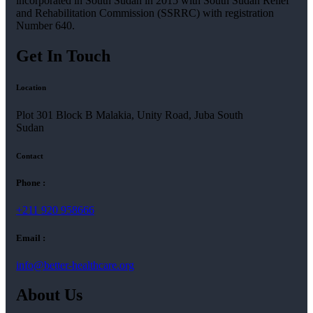
incorporated in South Sudan in 2015 with South Sudan Relief
and Rehabilitation Commission (SSRRC) with registration
Number 640.
Get In Touch
Location
Plot 301 Block B Malakia, Unity Road, Juba South
Sudan
Contact
Phone :
+211 920 958666
Email :
info@better-healthcare.org
About Us