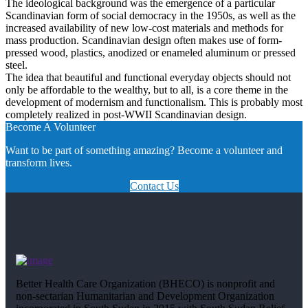
The ideological background was the emergence of a particular
Scandinavian form of social democracy in the 1950s, as well as the
increased availability of new low-cost materials and methods for
mass production. Scandinavian design often makes use of form-
pressed wood, plastics, anodized or enameled aluminum or pressed
steel.
The idea that beautiful and functional everyday objects should not
only be affordable to the wealthy, but to all, is a core theme in the
development of modernism and functionalism. This is probably most
completely realized in post-WWII Scandinavian design.
Become A Volunteer
Want to be part of something amazing? Become a volunteer and
transform lives.
Contact Us
Better Health Care Organization (BHECO) is nonprofit and
non-sectarian Humanitarian and Development Organization