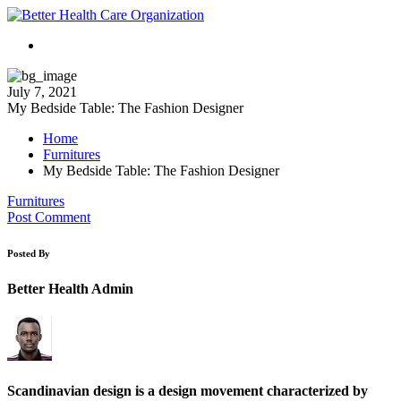
July 7, 2021
My Bedside Table: The Fashion Designer
Home
Furnitures
My Bedside Table: The Fashion Designer
Furnitures
Post Comment
Posted By
Better Health Admin
Scandinavian design is a design movement characterized by