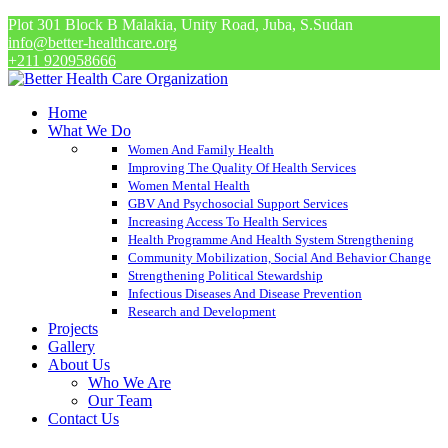
Plot 301 Block B Malakia, Unity Road, Juba, S.Sudan
info@better-healthcare.org
+211 920958666
Home
What We Do
Women And Family Health
Improving The Quality Of Health Services
Women Mental Health
GBV And Psychosocial Support Services
Increasing Access To Health Services
Health Programme And Health System Strengthening
Community Mobilization, Social And Behavior Change
Strengthening Political Stewardship
Infectious Diseases And Disease Prevention
Research and Development
Projects
Gallery
About Us
Who We Are
Our Team
Contact Us