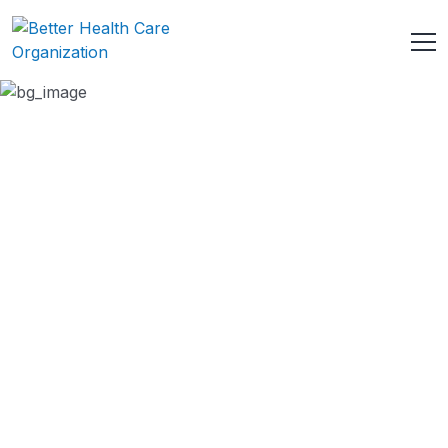
Health Care Benefits
HOME
SERVICE
HEALTH CARE BENEFITS