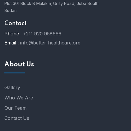
Plot 301 Block B Malakia, Unity Road, Juba South
Sudan
Contact
Phone :
+211 920 958666
Email :
info@better-healthcare.org
About Us
Gallery
Who We Are
Our Team
Contact Us