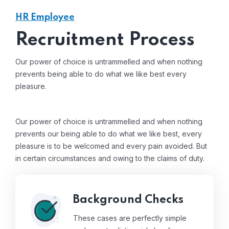
HR Employee
Recruitment Process
Our power of choice is untrammelled and when nothing
prevents being able to do what we like best every
pleasure.
Our power of choice is untrammelled and when nothing
prevents our being able to do what we like best, every
pleasure is to be welcomed and every pain avoided. But
in certain circumstances and owing to the claims of duty.
Background Checks
These cases are perfectly simple