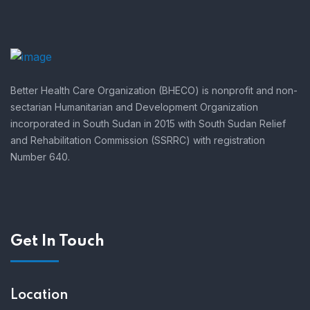
Better Health Care Organization (BHECO) is nonprofit and non-
sectarian Humanitarian and Development Organization
incorporated in South Sudan in 2015 with South Sudan Relief
and Rehabilitation Commission (SSRRC) with registration
Number 640.
Get In Touch
Location