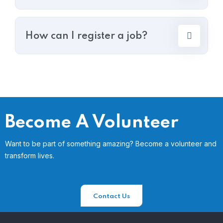
How can I register a job?
Become A Volunteer
Want to be part of something amazing? Become a volunteer and
transform lives.
Contact Us