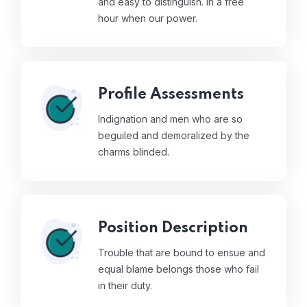
and easy to distinguish. In a free
hour when our power.
Profile Assessments
Indignation and men who are so
beguiled and demoralized by the
charms blinded.
Position Description
Trouble that are bound to ensue and
equal blame belongs those who fail
in their duty.