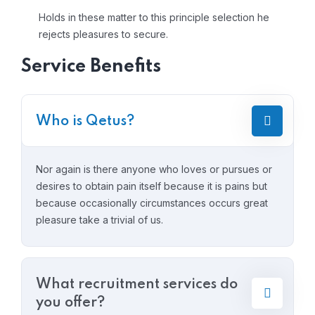
Holds in these matter to this principle selection he
rejects pleasures to secure.
Service Benefits
Who is Qetus?
Nor again is there anyone who loves or pursues or
desires to obtain pain itself because it is pains but
because occasionally circumstances occurs great
pleasure take a trivial of us.
What recruitment services do
you offer?