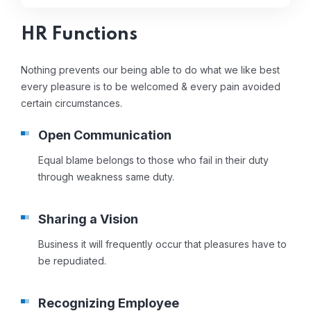
HR Functions
Nothing prevents our being able to do what we like best
every pleasure is to be welcomed & every pain avoided
certain circumstances.
Open Communication
Equal blame belongs to those who fail in their duty
through weakness same duty.
Sharing a Vision
Business it will frequently occur that pleasures have to
be repudiated.
Recognizing Employee