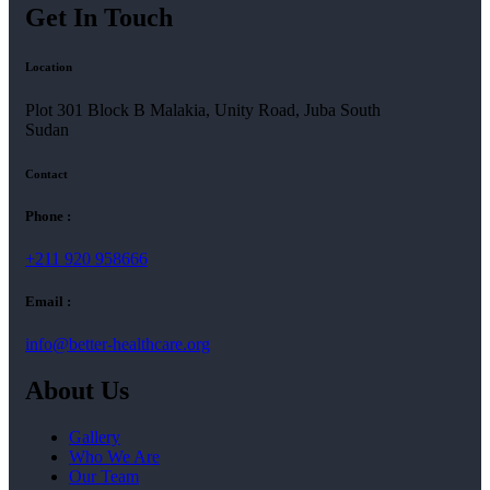
Get In Touch
Location
Plot 301 Block B Malakia, Unity Road, Juba South
Sudan
Contact
Phone :
+211 920 958666
Email :
info@better-healthcare.org
About Us
Gallery
Who We Are
Our Team