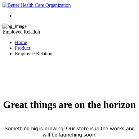
Employee Relation
Home
Product
Employee Relation
Great things are on the horizon
Something big is brewing! Our store is in the works and
will be launching soon!