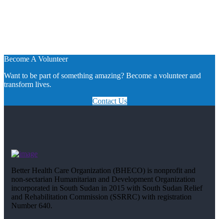
Become A Volunteer
Want to be part of something amazing? Become a volunteer and
transform lives.
Contact Us
Better Health Care Organization (BHECO) is nonprofit and
non-sectarian Humanitarian and Development Organization
incorporated in South Sudan in 2015 with South Sudan Relief
and Rehabilitation Commission (SSRRC) with registration
Number 640.