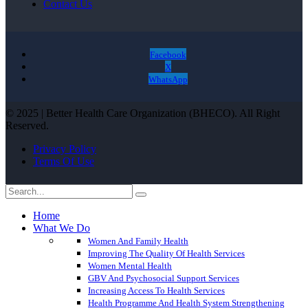
Contact Us
Facebook
X
WhatsApp
© 2025 | Better Health Care Organization (BHECO). All Right
Reserved.
Privacy Policy
Terms Of Use
Home
What We Do
Women And Family Health
Improving The Quality Of Health Services
Women Mental Health
GBV And Psychosocial Support Services
Increasing Access To Health Services
Health Programme And Health System Strengthening