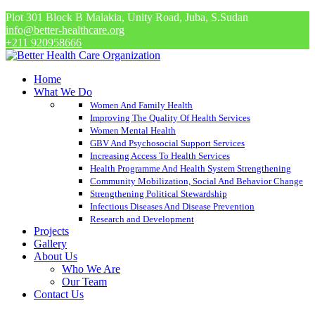
Plot 301 Block B Malakia, Unity Road, Juba, S.Sudan
info@better-healthcare.org
+211 920958666
Home
What We Do
Women And Family Health
Improving The Quality Of Health Services
Women Mental Health
GBV And Psychosocial Support Services
Increasing Access To Health Services
Health Programme And Health System Strengthening
Community Mobilization, Social And Behavior Change
Strengthening Political Stewardship
Infectious Diseases And Disease Prevention
Research and Development
Projects
Gallery
About Us
Who We Are
Our Team
Contact Us