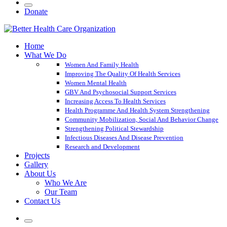
Donate
Home
What We Do
Women And Family Health
Improving The Quality Of Health Services
Women Mental Health
GBV And Psychosocial Support Services
Increasing Access To Health Services
Health Programme And Health System Strengthening
Community Mobilization, Social And Behavior Change
Strengthening Political Stewardship
Infectious Diseases And Disease Prevention
Research and Development
Projects
Gallery
About Us
Who We Are
Our Team
Contact Us