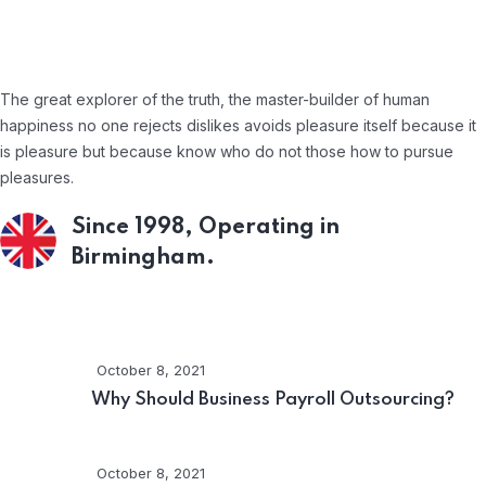
About Company
The great explorer of the truth, the master-builder of human
happiness no one rejects dislikes avoids pleasure itself because it
is pleasure but because know who do not those how to pursue
pleasures.
Since 1998, Operating in
Birmingham.
Recent Posts
October 8, 2021
Why Should Business Payroll Outsourcing?
October 8, 2021