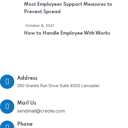
Most Employees Support Measures to
Prevent Spread
October 8, 2021
How to Handle Employee With Works
Get In Touch
Address
280 Granite Run Drive Suite #200 Lancaster
Mail Us
sendmail@creote.com
Phone