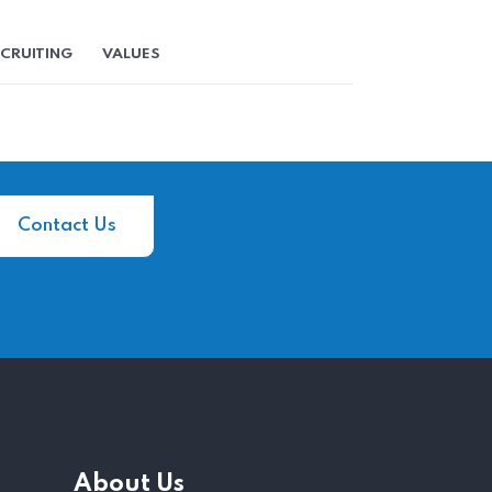
CRUITING
VALUES
Contact Us
About Us