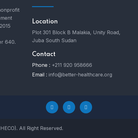
nonprofit
pment
Location
 2015
Plot 301 Block B Malakia, Unity Road,
Juba South Sudan
er 640.
Contact
Phone :
+211 920 958666
Email :
info@better-healthcare.org
BHECO). All Right Reserved.