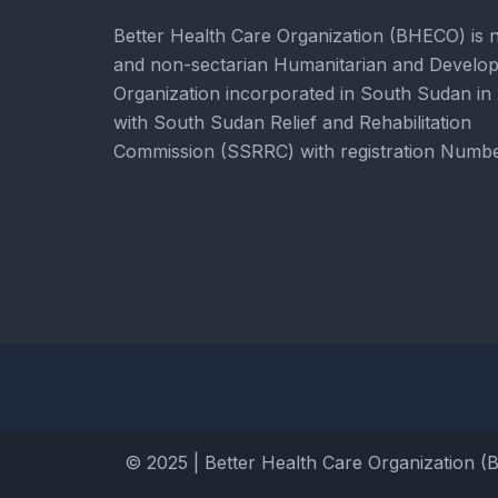
Better Health Care Organization (BHECO) is 
and non-sectarian Humanitarian and Develo
Organization incorporated in South Sudan in
with South Sudan Relief and Rehabilitation
Commission (SSRRC) with registration Numb
© 2025 | Better Health Care Organization (