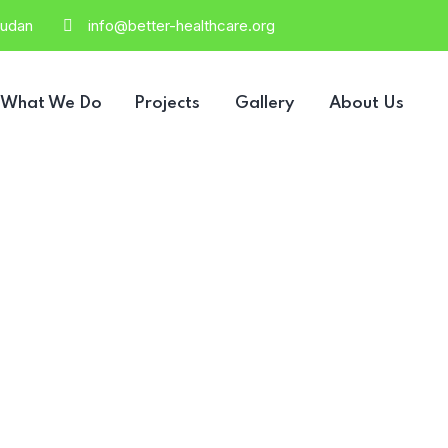
Sudan
info@better-healthcare.org
What We Do
Projects
Gallery
About Us
2 Columns Gri
HOME
2 COLUMNS GRID