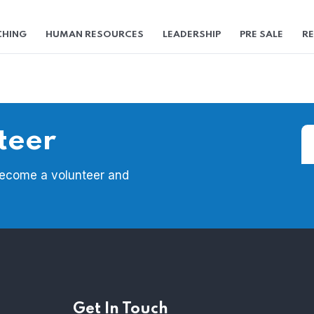
HING
HUMAN RESOURCES
LEADERSHIP
PRE SALE
RE
teer
Become a volunteer and
Get In Touch