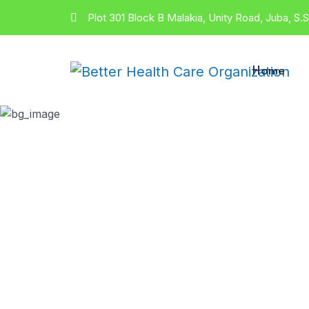
Plot 301 Block B Malakia, Unity Road, Juba, S.
Home