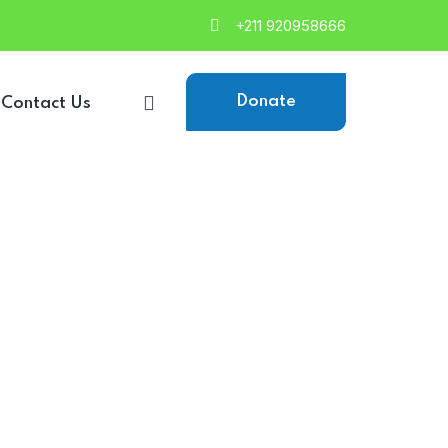
+211 920958666
Donate
Contact Us
d