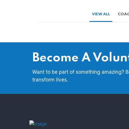
VIEW ALL
COAC
Become A Volun
Want to be part of something amazing? 
transform lives.