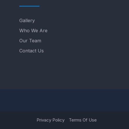
Gallery
Who We Are
Our Team
Contact Us
Privacy Policy
Terms Of Use